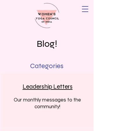
Blog!
Categories
Leadership Letters
Our monthly messages to the
community!