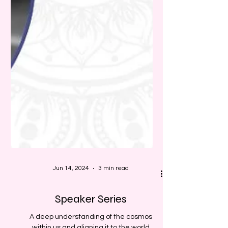
Jun 14, 2024
3 min read