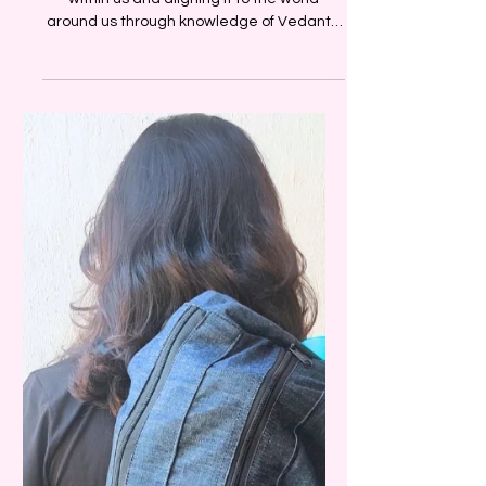
Speaker Series
A deep understanding of the cosmos
within us and aligning it to the world
around us through knowledge of Vedanta
and Ayurveda