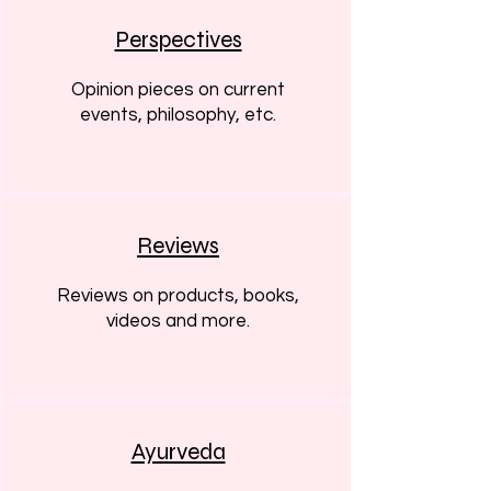
Perspectives
Opinion pieces on current
events, philosophy, etc.
Reviews
Reviews on products, books,
videos and more.
Ayurveda