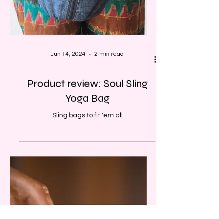
Jun 14, 2024
2 min read
Product review: Soul Sling
Yoga Bag
Sling bags to fit 'em all