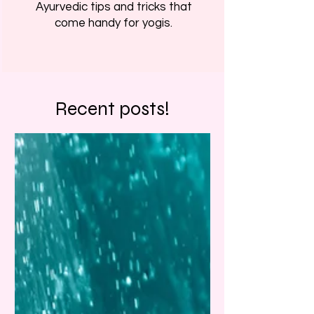
Ayurvedic tips and tricks that
come handy for yogis.
Recent posts!