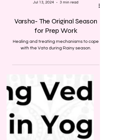
Jul 13, 2024
3 min read
Varsha- The Original Season
for Prep Work
Healing and treating mechanisms to cope
with the Vata during Rainy season.