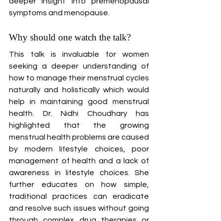
deeper insight into premenopausal 
symptoms and menopause.
Why should one watch the talk?
This talk is invaluable for women 
seeking a deeper understanding of 
how to manage their menstrual cycles 
naturally and holistically which would 
help in maintaining good menstrual 
health. Dr. Nidhi Choudhary has 
highlighted that the growing 
menstrual health problems are caused 
by modern lifestyle choices, poor 
management of health and a lack of 
awareness in lifestyle choices. She 
further educates on how simple, 
traditional practices can eradicate 
and resolve such issues without going 
through complex drug therapies or 