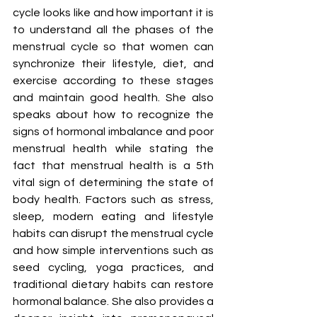
cycle looks like and how important it is 
to understand all the phases of the 
menstrual cycle so that women can 
synchronize their lifestyle, diet, and 
exercise according to these stages 
and maintain good health. She also 
speaks about how to recognize the 
signs of hormonal imbalance and poor 
menstrual health while stating the 
fact that menstrual health is a 5th 
vital sign of determining the state of 
body health. Factors such as stress, 
sleep, modern eating and lifestyle 
habits can disrupt the menstrual cycle 
and how simple interventions such as 
seed cycling, yoga practices, and 
traditional dietary habits can restore 
hormonal balance. She also provides a 