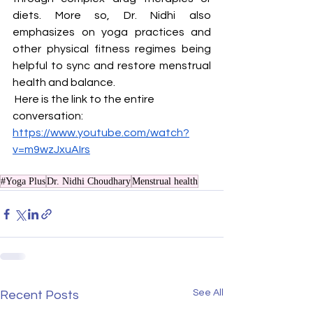
diets. More so, Dr. Nidhi also 
emphasizes on yoga practices and 
other physical fitness regimes being 
helpful to sync and restore menstrual 
health and balance.
 Here is the link to the entire 
conversation: 
https://www.youtube.com/watch?
v=m9wzJxuAIrs
#Yoga Plus
Dr. Nidhi Choudhary
Menstrual health
See All
Recent Posts