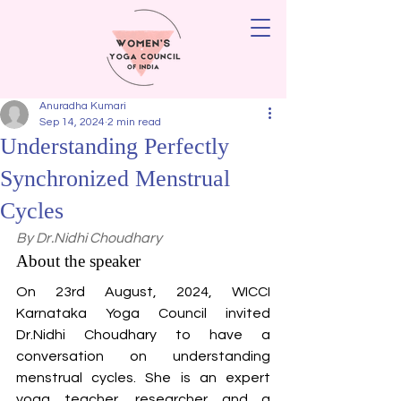
Anuradha Kumari
Sep 14, 2024
2 min read
Understanding Perfectly
Synchronized Menstrual
Cycles
By Dr.Nidhi Choudhary
About the speaker
On 23rd August, 2024, WICCI 
Karnataka Yoga Council invited 
Dr.Nidhi Choudhary to have a 
conversation on understanding 
menstrual cycles. She is an expert 
yoga teacher, researcher and a 