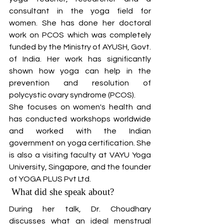
consultant in the yoga field for 
women. She has done her doctoral 
work on PCOS which was completely 
funded by the Ministry of AYUSH, Govt. 
of India. Her work has significantly 
shown how yoga can help in the 
prevention and resolution of 
polycystic ovary syndrome (PCOS).
She focuses on women's health and 
has conducted workshops worldwide 
and worked with the Indian 
government on yoga certification. She 
is also a visiting faculty at VAYU Yoga 
University, Singapore, and the founder 
of YOGA PLUS Pvt Ltd. 
 What did she speak about?
During her talk, Dr. Choudhary 
discusses what an ideal menstrual 