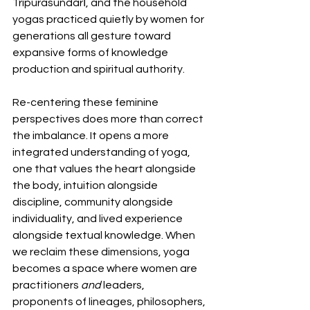
Tripurasundarī, and the household 
yogas practiced quietly by women for 
generations all gesture toward 
expansive forms of knowledge 
production and spiritual authority.
Re-centering these feminine 
perspectives does more than correct 
the imbalance. It opens a more 
integrated understanding of yoga, 
one that values the heart alongside 
the body, intuition alongside 
discipline, community alongside 
individuality, and lived experience 
alongside textual knowledge. When 
we reclaim these dimensions, yoga 
becomes a space where women are 
practitioners 
and 
leaders, 
proponents of lineages, philosophers, 