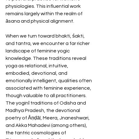
physiologies. This influential work 
remains largely within the realm of 
āsana and physical alignment.
When we turn toward bhakti, śakti, 
and tantra, we encounter a far richer 
landscape of feminine yogic 
knowledge. These traditions reveal 
yoga as relational, intuitive, 
embodied, devotional, and 
emotionally intelligent, qualities often 
associated with feminine experience, 
though valuable to all practitioners. 
The yoginī traditions of Odisha and 
Madhya Pradesh, the devotional 
poetry of Āṇḍāl, Meera, Jnaneshwari, 
and Akka Mahadevi (among others), 
the tantric cosmologies of 