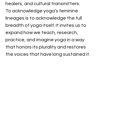
healers, and cultural transmitters. 
To acknowledge yoga’s feminine 
lineages is to acknowledge the full 
breadth of yoga itself. It invites us to 
expand how we teach, research, 
practice, and imagine yoga in a way 
that honors its plurality and restores 
the voices that have long sustained it.
See All
Recent Posts