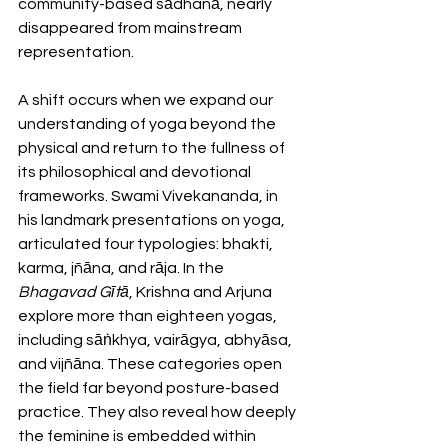
community-based sādhanā, nearly 
disappeared from mainstream 
representation.
A shift occurs when we expand our 
understanding of yoga beyond the 
physical and return to the fullness of 
its philosophical and devotional 
frameworks. Swami Vivekananda, in 
his landmark presentations on yoga, 
articulated four typologies: bhakti, 
karma, jñāna, and rāja. In the 
Bhagavad Gītā
, Krishna and Arjuna 
explore more than eighteen yogas, 
including sāṅkhya, vairāgya, abhyāsa, 
and vijñāna. These categories open 
the field far beyond posture-based 
practice. They also reveal how deeply 
the feminine is embedded within 