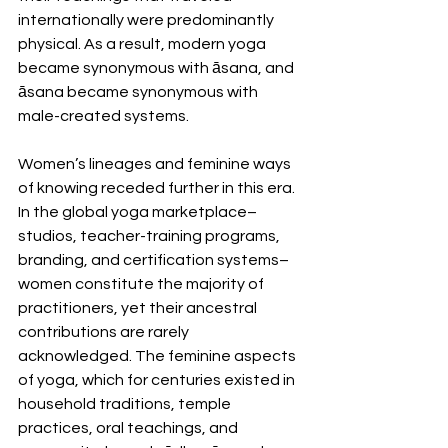
internationally were predominantly 
physical. As a result, modern yoga 
became synonymous with āsana, and 
āsana became synonymous with 
male-created systems.
Women’s lineages and feminine ways 
of knowing receded further in this era. 
In the global yoga marketplace–
studios, teacher-training programs, 
branding, and certification systems–
women constitute the majority of 
practitioners, yet their ancestral 
contributions are rarely 
acknowledged. The feminine aspects 
of yoga, which for centuries existed in 
household traditions, temple 
practices, oral teachings, and 