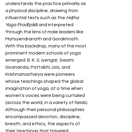
understands the practice primarily as 
a physical discipline, drawing from 
influential texts such as the 
Haṭha 
Yoga Pradīpikā
 and interpreted 
through the lens of male leaders like 
Matsyendranath and Gorakhnath. 
With this backdrop, many of the most 
prominent modern schools of yoga 
emerged. B. K. S. Iyengar, Swami 
Sivananda, Pattabhi Jois, and 
Krishnamacharya were pioneers 
whose teachings shaped the global 
imagination of yoga, at a time when 
women’s voices were being curtailed 
(across the world, in a variety of fields). 
Although their personal philosophies 
encompassed devotion, discipline, 
breath, and ethics, the aspects of 
their teachings that traveled 