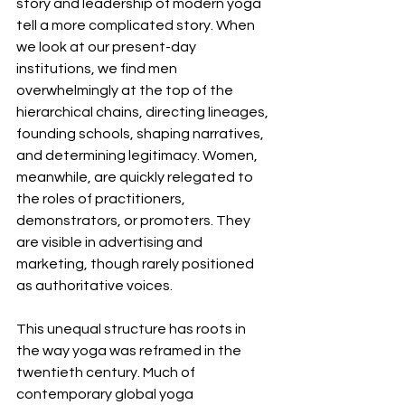
story and leadership of modern yoga 
tell a more complicated story. When 
we look at our present-day 
institutions, we find men 
overwhelmingly at the top of the 
hierarchical chains, directing lineages, 
founding schools, shaping narratives, 
and determining legitimacy. Women, 
meanwhile, are quickly relegated to 
the roles of practitioners, 
demonstrators, or promoters. They 
are visible in advertising and 
marketing, though rarely positioned 
as authoritative voices.
This unequal structure has roots in 
the way yoga was reframed in the 
twentieth century. Much of 
contemporary global yoga 