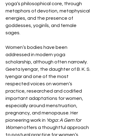
yoga’s philosophical core, through 
metaphors of devotion, metaphysical 
energies, and the presence of 
goddesses, yoginīs, and female 
sages.
Women’s bodies have been 
addressed in modern yoga 
scholarship, although often narrowly. 
Geeta Iyengar, the daughter of B. K. S. 
Iyengar and one of the most 
respected voices on women’s 
practice, researched and codified 
important adaptations for women, 
especially around menstruation, 
pregnancy, and menopause. Her 
pioneering work in 
Yoga: A Gem for 
Women
 offers a thoughtful approach 
to postural practice for women’s 