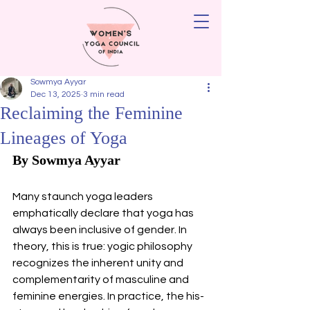
Sowmya Ayyar
Dec 13, 2025
3 min read
Reclaiming the Feminine
Lineages of Yoga
By Sowmya Ayyar 
Many staunch yoga leaders 
emphatically declare that yoga has 
always been inclusive of gender. In 
theory, this is true: yogic philosophy 
recognizes the inherent unity and 
complementarity of masculine and 
feminine energies. In practice, the his-