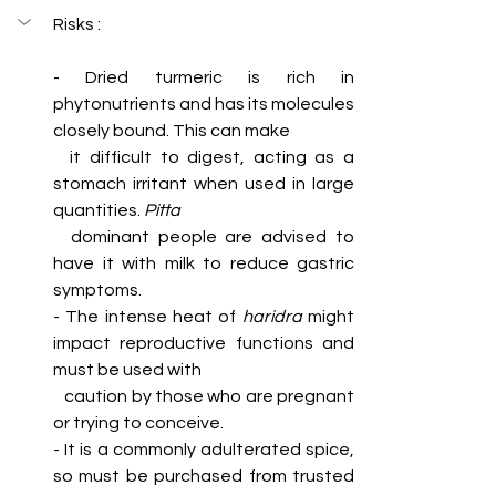
Risks :
- Dried turmeric is rich in 
phytonutrients and has its molecules 
closely bound. This can make 
  it difficult to digest, acting as a 
stomach irritant when used in large 
quantities. 
Pitta 
dominant people are advised to 
have it with milk to reduce gastric 
symptoms.
- The intense heat of 
haridra
 might 
impact reproductive functions and 
must be used with 
   caution by those who are pregnant 
or trying to conceive. 
- It is a commonly adulterated spice, 
so must be purchased from trusted 