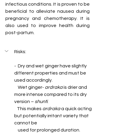
infectious conditions. It is proven to be 
beneficial to alleviate nausea during 
pregnancy and chemotherapy. It is 
also used to improve health during 
post-partum.  
Risks:
-  Dry and wet ginger have slightly 
different properties and must be 
used accordingly.   
    Wet ginger- 
ardraka
 is drier and 
more intense compared to its dry 
version – 
shunti
. 
   This makes 
ardraka
 a quick acting 
but potentially irritant variety that 
cannot be 
    used for prolonged duration.