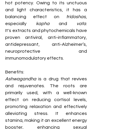
hot potency. Owing to its unctuous 
and light characteristics, it has a 
balancing effect on 
tridoshas
, 
especially 
kapha 
and 
vata
. 
It's extracts and phytochemicals have 
proven antiviral, anti-inflammatory, 
antidepressant, anti-Alzheimer’s, 
neuroprotective and 
immunomodulatory effects.
Benefits:
Ashwagandha
 is a drug that revives 
and rejuvenates. The roots are 
primarily used, with a well-known 
effect on reducing cortisol levels, 
promoting relaxation and effectively 
alleviating stress. It enhances 
stamina, making it an excellent energy 
booster, enhancing sexual 