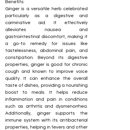
Benefits:
Ginger is a versatile herb celebrated 
particularly as a digestive and 
carminative aid. It effectively 
alleviates nausea and 
gastrointestinal discomfort, making it 
a go-to remedy for issues like 
tastelessness, abdominal pain, and 
constipation. Beyond its digestive 
properties, ginger is good for chronic 
cough and known to improve voice 
quality. It can enhance the overall 
taste of dishes, providing a nourishing 
boost to meals. It helps reduce 
inflammation and pain in conditions 
such as arthritis and dysmenorrhea. 
Additionally, ginger supports the 
immune system with its antibacterial 
properties, helping in fevers and other 