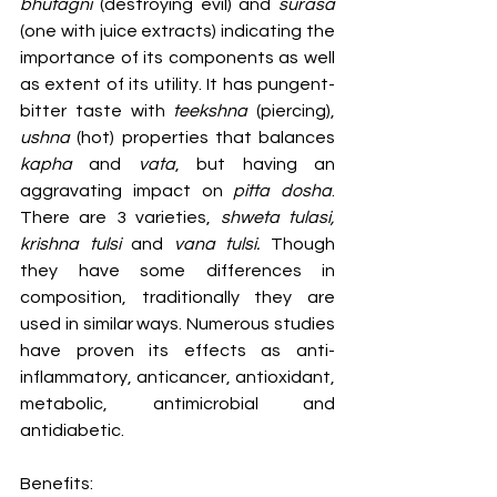
bhutagni
 (destroying evil) and 
surasa
(one with juice extracts) indicating the 
importance of its components as well 
as extent of its utility. It has pungent-
bitter taste with 
teekshna
 (piercing), 
ushna
 (hot) properties that balances 
kapha
 and 
vata
, but having an 
aggravating impact on 
pitta dosha
. 
There are 3 varieties, 
shweta tulasi, 
krishna tulsi
 and 
vana tulsi. 
Though 
they have some differences in 
composition, traditionally they are 
used in similar ways. Numerous studies 
have proven its effects as anti- 
inflammatory, anticancer, antioxidant, 
metabolic, antimicrobial and 
antidiabetic.
Benefits: