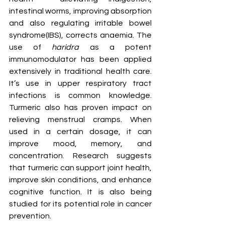
intestinal worms, improving absorption 
and also regulating irritable bowel 
syndrome(IBS), corrects anaemia. The 
use of 
haridra
 as a potent 
immunomodulator has been applied 
extensively in traditional health care. 
It’s use in upper respiratory tract 
infections is common knowledge. 
Turmeric also has proven impact on 
relieving menstrual cramps. When 
used in a certain dosage, it can 
improve mood, memory, and 
concentration. Research suggests 
that turmeric can support joint health, 
improve skin conditions, and enhance 
cognitive function. It is also being 
studied for its potential role in cancer 
prevention.