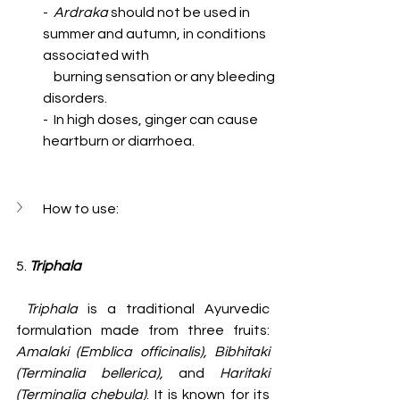
-  
Ardraka
 should not be used in 
summer and autumn, in conditions 
associated with 
    burning sensation or any bleeding 
disorders.
-  In high doses, ginger can cause 
heartburn or diarrhoea.
How to use:
5. 
Triphala
 Triphala
 is a traditional Ayurvedic 
formulation made from three fruits: 
Amalaki (Emblica officinalis), Bibhitaki 
(Terminalia bellerica), 
and
 Haritaki 
(Terminalia chebula)
. It is known for its 