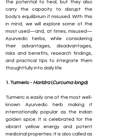
the potential to heal, but they also 
carry the capacity to disrupt the 
body's equilibrium if misused. With this 
in mind, we will explore some of the 
most used—and, at times, misused—
Ayurvedic herbs, while considering 
their advantages, disadvantages, 
risks and benefits, research findings, 
and practical tips to integrate them 
thoughtfully into daily life.
1. Turmeric - 
Haridra
 (
Curcuma longa
)
Turmeric is easily one of the most well-
known Ayurvedic herb making it 
internationally popular as the Indian 
golden spice. It is celebrated for the 
vibrant yellow energy and potent 
medicinal properties. It is also called as 