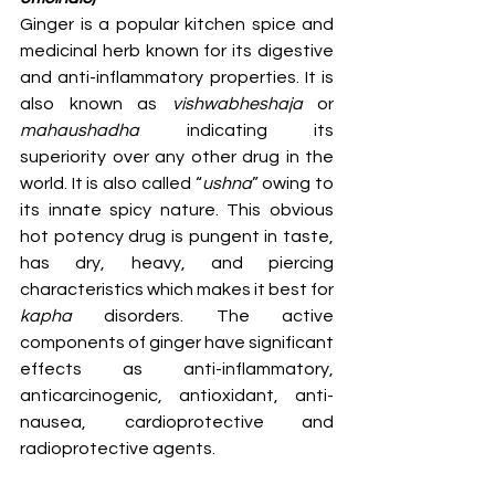
Ginger is a popular kitchen spice and 
medicinal herb known for its digestive 
and anti-inflammatory properties. It is 
also known as 
vishwabheshaja 
or 
mahaushadha 
indicating its 
superiority over any other drug in the 
world. It is also called “
ushna
” owing to 
its innate spicy nature. This obvious 
hot potency drug is pungent in taste, 
has dry, heavy, and piercing 
characteristics which makes it best for 
kapha
 disorders. The active 
components of ginger have significant 
effects as anti-inflammatory, 
anticarcinogenic, antioxidant, anti-
nausea, cardioprotective and 
radioprotective agents.