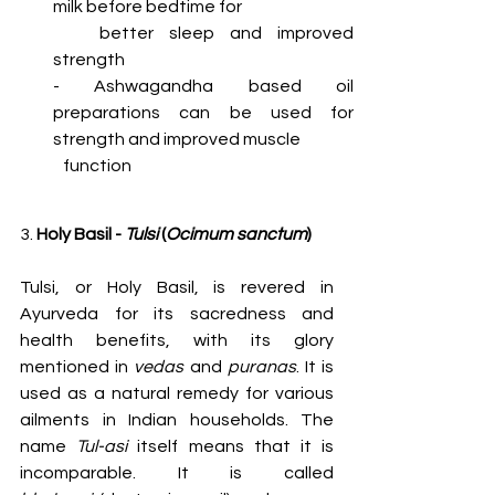
milk before bedtime for
   better sleep and improved 
strength
- Ashwagandha based oil 
preparations can be used for 
strength and improved muscle
   function
3. 
Holy Basil - 
Tulsi
 (
Ocimum sanctum
)
Tulsi, or Holy Basil, is revered in 
Ayurveda for its sacredness and 
health benefits, with its glory 
mentioned in 
vedas
 and 
puranas
. It is 
used as a natural remedy for various 
ailments in Indian households. The 
name 
Tul-asi
 itself means that it is 
incomparable. It is called 