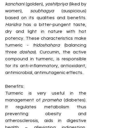
kanchani
 (golden), 
yoshitpriya
 (liked by 
women), 
soubhagya
 (auspicious) 
based on its qualities and benefits. 
Haridra
 has a bitter-pungent taste, 
dry and light in nature with hot 
potency. These characteristics make 
turmeric - 
tridoshahara
 (balancing 
three 
doshas
). Curcumin, the active 
compound in turmeric, is responsible 
for its anti-inflammatory, antioxidant, 
antimicrobial, antimutagenic effects.
Benefits:
Turmeric is very useful in the 
management of 
prameha
 (diabetes). 
It regulates metabolism thus 
preventing obesity and 
atherosclerosis, aids in digestive 
health – alleviating indigestion, 