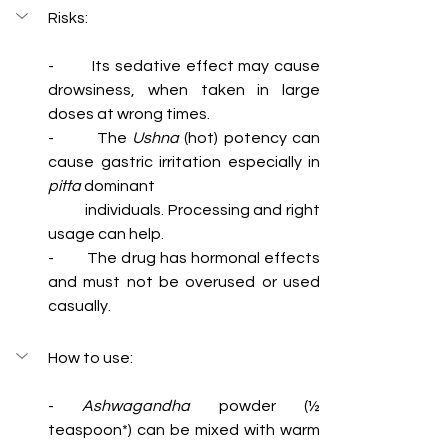
Risks:  
-        Its sedative effect may cause 
drowsiness, when taken in large 
doses at wrong times.
-        The 
Ushna
 (hot) potency can 
pitta
 dominant 
          individuals. Processing and right 
usage can help.
-        The drug has hormonal effects 
and must not be overused or used 
casually.
How to use:
- 
Ashwagandha
 powder (½ 
teaspoon*) can be mixed with warm 