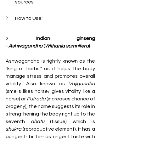
sources.
How to Use :
2. 
Indian ginseng 
-
Ashwagandha
 (
Withania somnifera
)
Ashwagandha is rightly known as the 
"king of herbs," as it helps the body 
manage stress and promotes overall 
vitality. Also known as 
Vajigandha 
(smells likes horse/ gives vitality like a 
horse) or 
Putrada
 (increases chance of 
progeny), the name suggests its role in 
strengthening the body right up to the 
seventh 
dhatu
 (tissue) which is 
shukra
 (reproductive element). It has a 
pungent- bitter- astringent taste with 