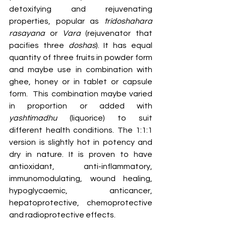
detoxifying and rejuvenating 
properties, popular as 
tridoshahara 
rasayana 
or
 Vara
 (rejuvenator that 
pacifies three 
doshas
). It has equal 
quantity of three fruits in powder form 
and maybe use in combination with 
ghee, honey or in tablet or capsule 
form.  This combination maybe varied 
in proportion or added with 
yashtimadhu
 (liquorice) to suit 
different health conditions. The 1:1:1 
version is slightly hot in potency and 
dry in nature. It is proven to have 
antioxidant, anti-inflammatory, 
immunomodulating, wound healing, 
hypoglycaemic, anticancer, 
hepatoprotective, chemoprotective 
and radioprotective effects.