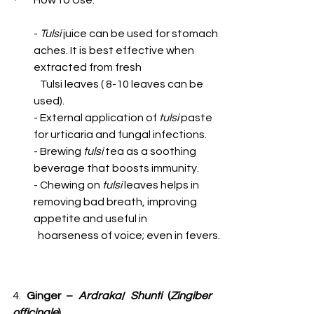
How to Use:
- 
Tulsi
 juice can be used for stomach 
aches. It is best effective when 
extracted from fresh 
   Tulsi leaves ( 8-10 leaves can be 
used). 
- External application of 
tulsi
 paste 
for urticaria and fungal infections.
- Brewing 
tulsi
 tea as a soothing 
beverage that boosts immunity.
- Chewing on 
tulsi
 leaves helps in 
removing bad breath, improving 
appetite and useful in 
  hoarseness of voice; even in fevers.
4. 
Ginger – 
Ardraka
/ 
Shunti 
(
Zingiber 
officinale
)