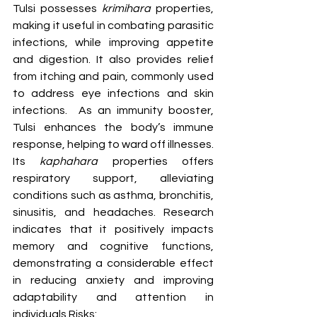
Tulsi possesses 
krimihara
 properties, 
making it useful in combating parasitic 
infections, while improving appetite 
and digestion. It also provides relief 
from itching and pain, commonly used 
to address eye infections and skin 
infections.  As an immunity booster, 
Tulsi enhances the body’s immune 
response, helping to ward off illnesses. 
Its 
kaphahara
 properties offers 
respiratory support, alleviating 
conditions such as asthma, bronchitis, 
sinusitis, and headaches. Research 
indicates that it positively impacts 
memory and cognitive functions, 
demonstrating a considerable effect 
in reducing anxiety and improving 
adaptability and attention in 
individuals.
Risks: