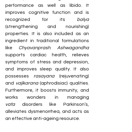
performance as well as libido. It 
improves cognitive function and is 
recognized for its 
balya 
(strengthening and nourishing) 
properties. It is also included as an 
ingredient in traditional formulations 
like 
Chyavanprash
. 
Ashwagandha 
supports cardiac health, relieves 
symptoms of stress and depression, 
and improves sleep quality. It also 
possesses 
rasayana
 (rejuvenating) 
and 
vajikarana
 (aphrodisiac) qualities. 
Furthermore, it boosts immunity, and 
works wonders in managing 
vata
 disorders like Parkinson’s, 
alleviates dysmenorrhea, and acts as 
an effective anti-ageing resource.