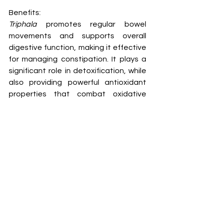
Benefits:
Triphala
 promotes regular bowel 
movements and supports overall 
digestive function, making it effective 
for managing constipation. It plays a 
significant role in detoxification, while 
also providing powerful antioxidant 
properties that combat oxidative 
stress. It has antiaging effects, 
enhances appetite, and improves 
taste perception. 
Triphala
 can be 
beneficial in addressing skin diseases, 
diabetes, urinary issues, and even 
chronic and recurrent fevers. Its use in 
eye care, both as a wash and in 
collyrium form, is noteworthy. 
Research indicates that 
Triphala
 is 
particularly effective for weight 