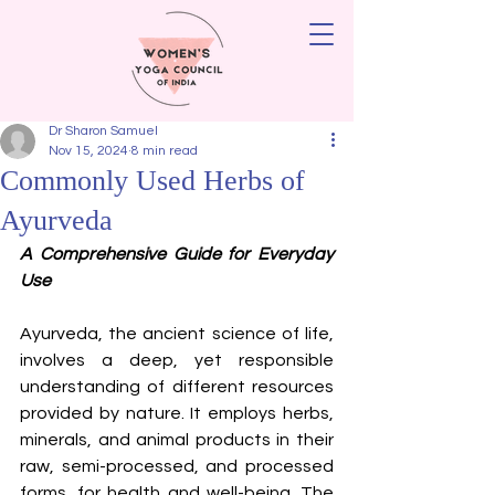
Dr Sharon Samuel
Nov 15, 2024
8 min read
Commonly Used Herbs of
Ayurveda
A Comprehensive Guide for Everyday 
Use
Ayurveda, the ancient science of life, 
involves a deep, yet responsible 
understanding of different resources 
provided by nature. It employs herbs, 
minerals, and animal products in their 
raw, semi-processed, and processed 
forms, for health and well-being. The 