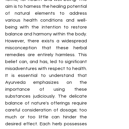
aim is to harness the healing potential 
of natural elements to address 
various health conditions and well-
being with the intention to restore 
balance and harmony within the body. 
However, there exists a widespread 
misconception that these herbal 
remedies are entirely harmless. This 
belief can, and has, led to significant 
misadventures with respect to health. 
It is essential to understand that 
Ayurveda emphasizes on the 
importance of using these 
substances judiciously. The delicate 
balance of nature's offerings require 
careful consideration of dosage; too 
much or too little can hinder the 
desired effect. Each herb possesses 