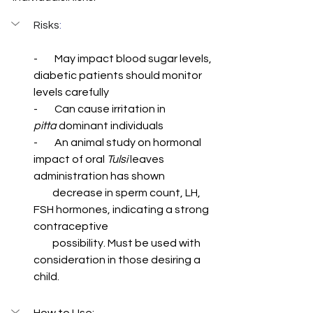
Risks
:
-        May impact blood sugar levels, 
diabetic patients should monitor 
levels carefully
-        Can cause irritation in 
pitta
 dominant individuals
-        An animal study on hormonal 
impact of oral 
Tulsi 
leaves 
administration has shown  
         decrease in sperm count, LH, 
FSH hormones, indicating a strong 
contraceptive   
         possibility. Must be used with 
consideration in those desiring a 
child.